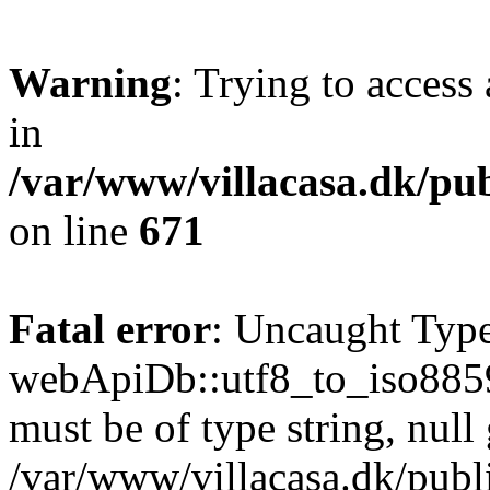
Warning
: Trying to access 
in
/var/www/villacasa.dk/pu
on line
671
Fatal error
: Uncaught Type
webApiDb::utf8_to_iso8859
must be of type string, null 
/var/www/villacasa.dk/pub