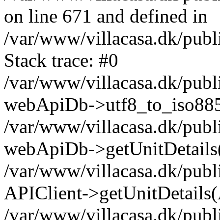
on line 671 and defined in
/var/www/villacasa.dk/pub
Stack trace: #0
/var/www/villacasa.dk/pub
webApiDb->utf8_to_iso88
/var/www/villacasa.dk/publ
webApiDb->getUnitDetails
/var/www/villacasa.dk/publ
APIClient->getUnitDetails(
/var/www/villacasa.dk/publi