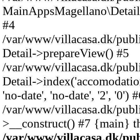
MainAppsMagellano\DetailHe
#4
/var/www/villacasa.dk/publi
Detail->prepareView() #5
/var/www/villacasa.dk/publ
Detail->index('accomodation', 
'no-date', 'no-date', '2', '0') 
/var/www/villacasa.dk/publ
>__construct() #7 {main} t
/var/www/villacasa.dk/pu