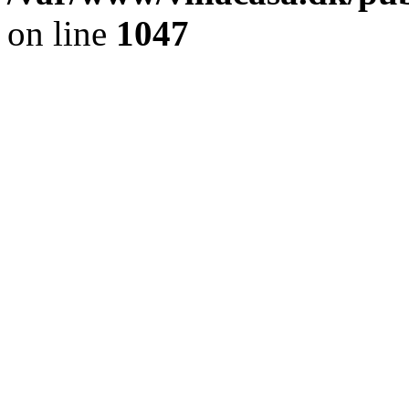
on line
1047