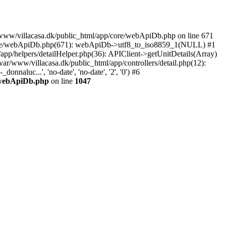
ar/www/villacasa.dk/public_html/app/core/webApiDb.php on line 671
p/core/webApiDb.php(671): webApiDb->utf8_to_iso8859_1(NULL) #1
pp/helpers/detailHelper.php(36): APIClient->getUnitDetails(Array)
var/www/villacasa.dk/public_html/app/controllers/detail.php(12):
naluc...', 'no-date', 'no-date', '2', '0') #6
e/webApiDb.php
on line
1047