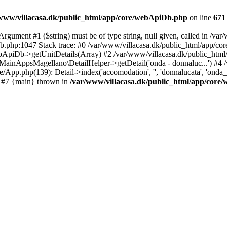
www/villacasa.dk/public_html/app/core/webApiDb.php
on line
671
gument #1 ($string) must be of type string, null given, called in /v
iDb.php:1047 Stack trace: #0 /var/www/villacasa.dk/public_html/ap
ApiDb->getUnitDetails(Array) #2 /var/www/villacasa.dk/public_html/a
 MainAppsMagellano\DetailHelper->getDetail('onda - donnaluc...') #4 /
p.php(139): Detail->index('accomodation', '', 'donnalucata', 'onda_-_don
) #7 {main} thrown in
/var/www/villacasa.dk/public_html/app/cor