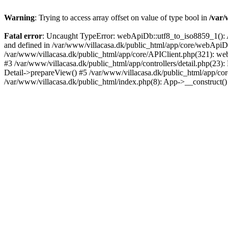
Warning
: Trying to access array offset on value of type bool in
/var/
Fatal error
: Uncaught TypeError: webApiDb::utf8_to_iso8859_1(): Ar
and defined in /var/www/villacasa.dk/public_html/app/core/webAp
/var/www/villacasa.dk/public_html/app/core/APIClient.php(321): web
#3 /var/www/villacasa.dk/public_html/app/controllers/detail.php(23):
Detail->prepareView() #5 /var/www/villacasa.dk/public_html/app/core/Ap
/var/www/villacasa.dk/public_html/index.php(8): App->__construct(